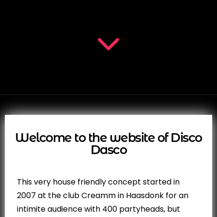
Welcome to the website of Disco
Dasco
This very house friendly concept started in
2007 at the club Creamm in Haasdonk for an
intimite audience with 400 partyheads, but