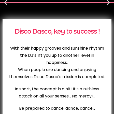
Disco Dasco, key to success !
With their happy grooves and sunshine rhythm
the DJ’s lift you up to another level in
happiness.
When people are dancing and enjoying
themselves Disco Dasco’s mission is completed.
In short, the concept is a hit! It’s a ruthless
attack on all your senses… No mercy!…
Be prepared to dance, dance, dance…