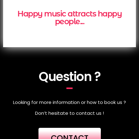
Happy music attracts happy
people...
Question ?
Looking for more information or how to book us ?
Don’t hesitate to contact us !
CONTACT