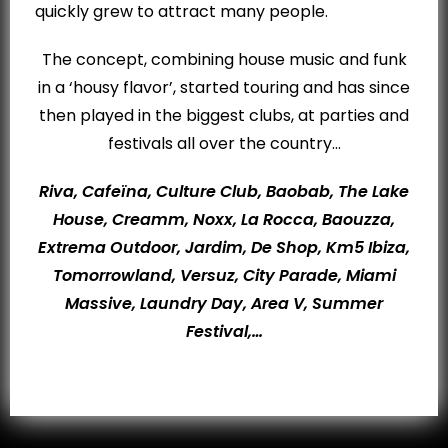
quickly grew to attract many people.
The concept, combining house music and funk
in a ‘housy flavor’, started touring and has since
then played in the biggest clubs, at parties and
festivals all over the country…
Riva, Cafeïna, Culture Club, Baobab, The Lake
House, Creamm, Noxx, La Rocca, Baouzza,
Extrema Outdoor, Jardim, De Shop, Km5 Ibiza,
Tomorrowland, Versuz, City Parade, Miami
Massive, Laundry Day, Area V, Summer
Festival,…