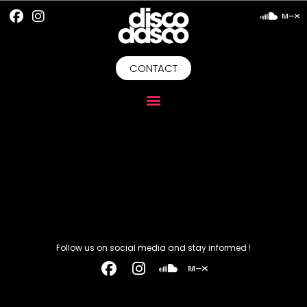
CONTACT
Follow us on social media and stay informed !